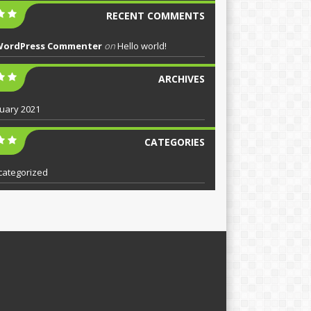
RECENT COMMENTS
WordPress Commenter
on
Hello world!
ARCHIVES
uary 2021
CATEGORIES
categorized