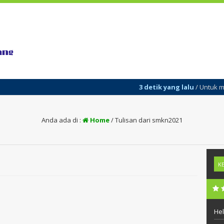
3 detik yang lalu
/ Untuk menam
Anda ada di :
Home
/
Tulisan dari smkn2021
Hel