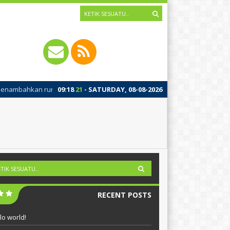
bahkan running text silahkan ke Dashboard > Sekilas Info
09
:
18
21
- SATURDAY, 08-08-2026
RECENT POSTS
lo world!