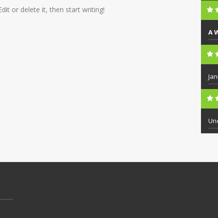
t or delete it, then start writing!
A 
Jan
Un