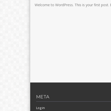
Welcome to WordPress. This is your first post. Edi
META
Log in