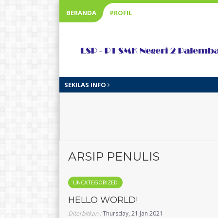
BERANDA
PROFIL
SEKILAS INFO
ARSIP PENULIS
UNCATEGORIZED
HELLO WORLD!
Diterbitkan :
Thursday, 21 Jan 2021